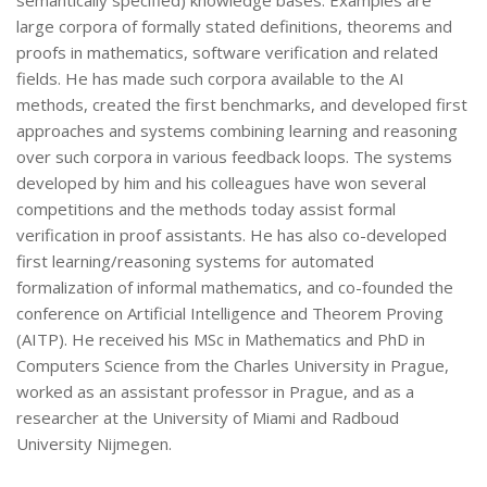
semantically specified) knowledge bases. Examples are
large corpora of formally stated definitions, theorems and
proofs in mathematics, software verification and related
fields. He has made such corpora available to the AI
methods, created the first benchmarks, and developed first
approaches and systems combining learning and reasoning
over such corpora in various feedback loops. The systems
developed by him and his colleagues have won several
competitions and the methods today assist formal
verification in proof assistants. He has also co-developed
first learning/reasoning systems for automated
formalization of informal mathematics, and co-founded the
conference on Artificial Intelligence and Theorem Proving
(AITP). He received his MSc in Mathematics and PhD in
Computers Science from the Charles University in Prague,
worked as an assistant professor in Prague, and as a
researcher at the University of Miami and Radboud
University Nijmegen.