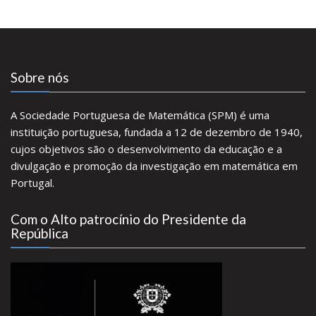
Sobre nós
A Sociedade Portuguesa de Matemática (SPM) é uma
instituição portuguesa, fundada a 12 de dezembro de 1940,
cujos objetivos são o desenvolvimento da educação e a
divulgação e promoção da investigação em matemática em
Portugal.
Com o Alto patrocínio do Presidente da
República