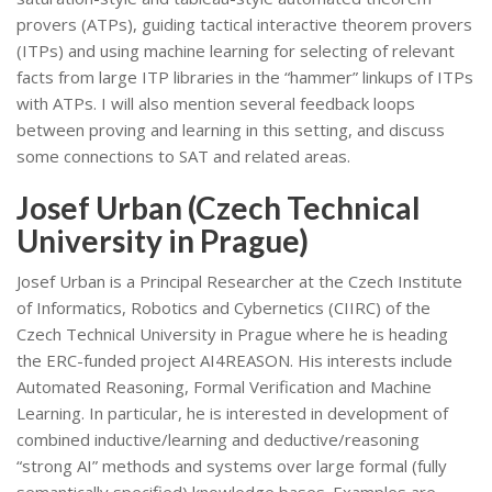
provers (ATPs), guiding tactical interactive theorem provers
(ITPs) and using machine learning for selecting of relevant
facts from large ITP libraries in the “hammer” linkups of ITPs
with ATPs. I will also mention several feedback loops
between proving and learning in this setting, and discuss
some connections to SAT and related areas.
Josef Urban (Czech Technical
University in Prague)
Josef Urban is a Principal Researcher at the Czech Institute
of Informatics, Robotics and Cybernetics (CIIRC) of the
Czech Technical University in Prague where he is heading
the ERC-funded project AI4REASON. His interests include
Automated Reasoning, Formal Verification and Machine
Learning. In particular, he is interested in development of
combined inductive/learning and deductive/reasoning
“strong AI” methods and systems over large formal (fully