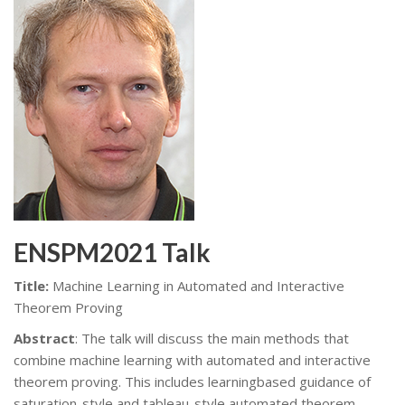
ENSPM2021 Talk
Title:
Machine Learning in Automated and Interactive
Theorem Proving
Abstract
: The talk will discuss the main methods that
combine machine learning with automated and interactive
theorem proving. This includes learningbased guidance of
saturation-style and tableau-style automated theorem