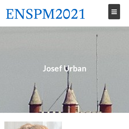
Skip
to
content
Josef Urban